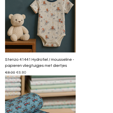
Stenzo 41441 Hydrofiel / mousseline -
papieren vliegtuigjes met diertjes
Regular Price
Sale Price
€8.00
€6.80