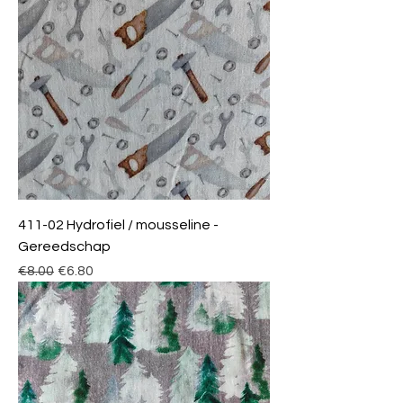
411-02 Hydrofiel / mousseline -
Gereedschap
Regular Price
Sale Price
€8.00
€6.80