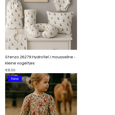
Stenzo 26279 Hydrofiel / mousseline -
kleine vogeltjes
Price
€8.00
New