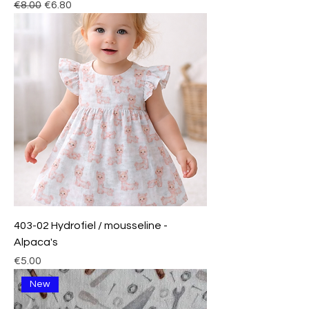
Regular Price
Sale Price
€8.00
€6.80
403-02 Hydrofiel / mousseline -
Alpaca's
Price
€5.00
New