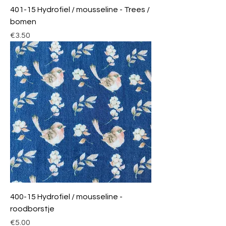
401-15 Hydrofiel / mousseline - Trees /
bomen
Price
€3.50
400-15 Hydrofiel / mousseline -
roodborstje
Price
€5.00