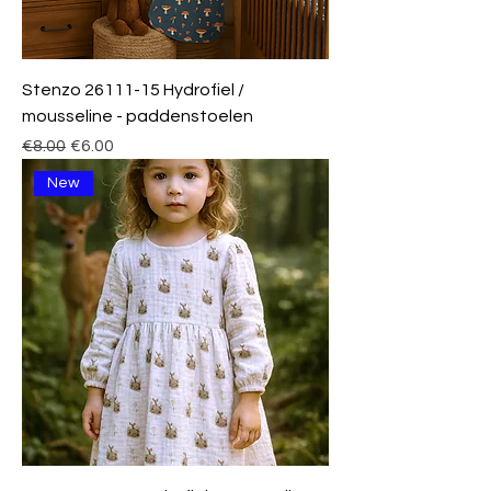
Stenzo 26111-15 Hydrofiel /
mousseline - paddenstoelen
Regular Price
Sale Price
€8.00
€6.00
New