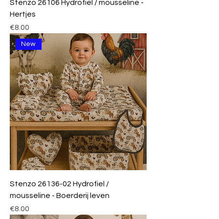
Stenzo 26106 Hydrofiel / mousseline -
Hertjes
Price
€8.00
New
Stenzo 26136-02 Hydrofiel /
mousseline - Boerderij leven
Price
€8.00