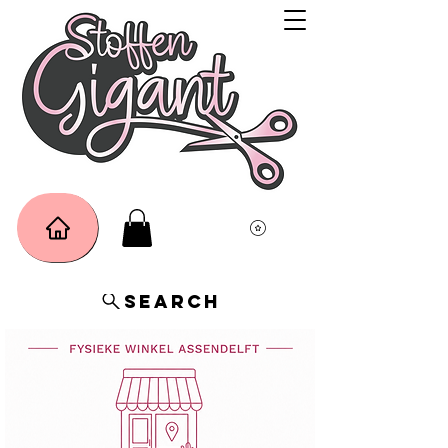
Search