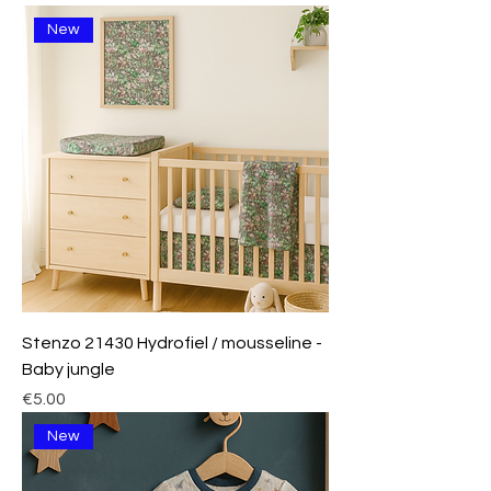
New
Stenzo 21430 Hydrofiel / mousseline -
Baby jungle
Price
€5.00
New