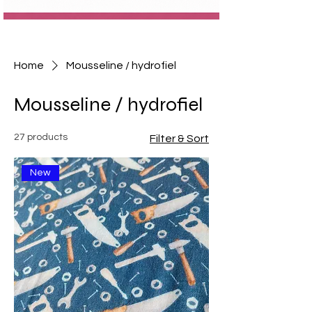
Home
Mousseline / hydrofiel
Mousseline / hydrofiel
27 products
Filter & Sort
New