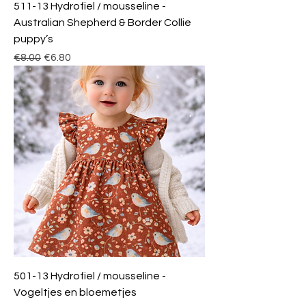
511-13 Hydrofiel / mousseline -
Australian Shepherd & Border Collie
puppy’s
Regular Price
Sale Price
€8.00
€6.80
501-13 Hydrofiel / mousseline -
Vogeltjes en bloemetjes