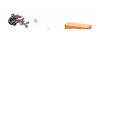
Opening hours
Wed-Fri
10:00 – 16:00