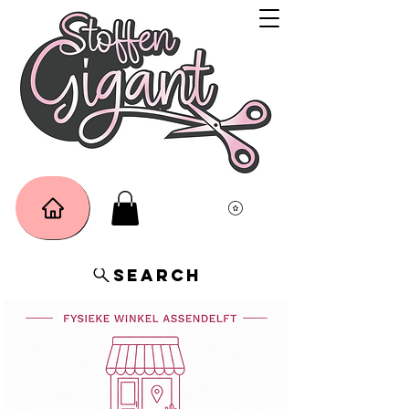
Search