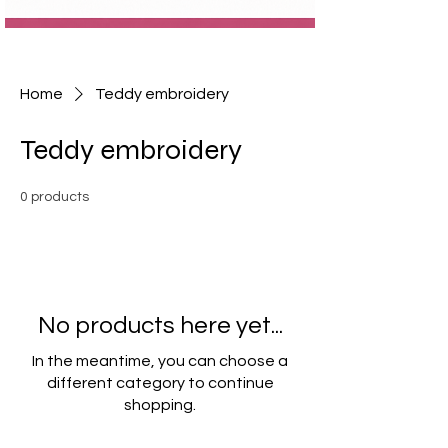
Home
Teddy embroidery
Teddy embroidery
0 products
No products here yet...
In the meantime, you can choose a
different category to continue
shopping.